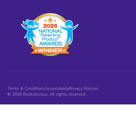
Terms & Conditions
Accessibility
Privacy Policies
© 2026 Bookelicious. All rights reserved.