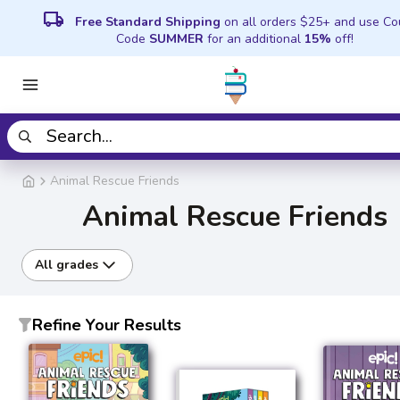
local_shipping
Free Standard Shipping
on all orders $25+ and use C
Code
SUMMER
for an additional
15%
off!
Animal Rescue Friends
Animal Rescue Friends
All grades
Refine Your Results