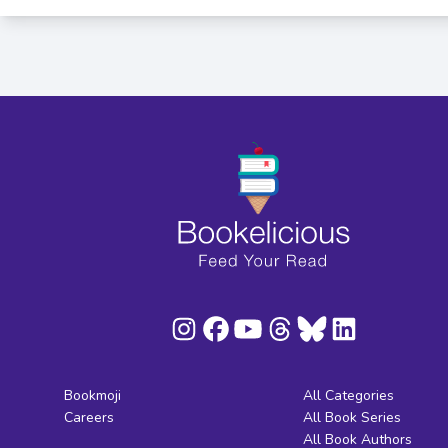
Bookmoji
All Categories
Careers
All Book Series
All Book Authors