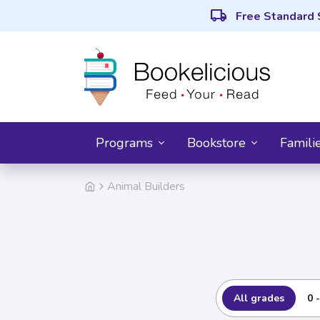
local_shipping
Free Standard 
Programs
Bookstore
Famili
Animal Builders
All grades
0 