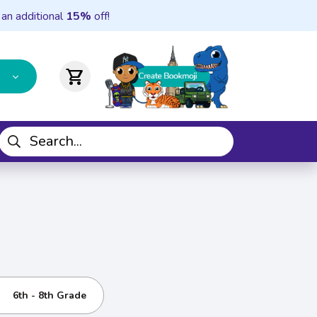
 an additional
15%
off!
shopping_cart
6th - 8th Grade