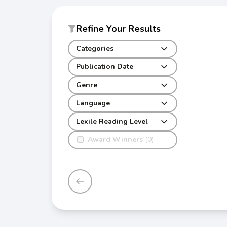
Refine Your Results
Categories
Publication Date
Genre
Language
Lexile Reading Level
Award Winners
(0)