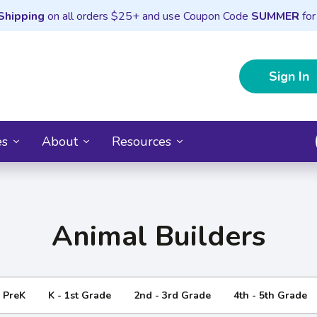
Shipping
on all orders $25+ and use Coupon Code
SUMMER
for
Sign In
es
About
Resources
Animal Builders
- PreK
K - 1st Grade
2nd - 3rd Grade
4th - 5th Grade