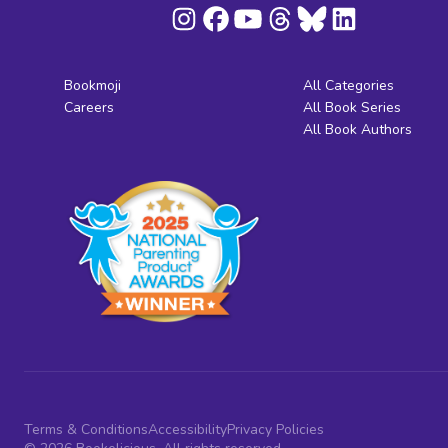
Bookmoji
All Categories
Careers
All Book Series
All Book Authors
Terms & Conditions
Accessibility
Privacy Policies