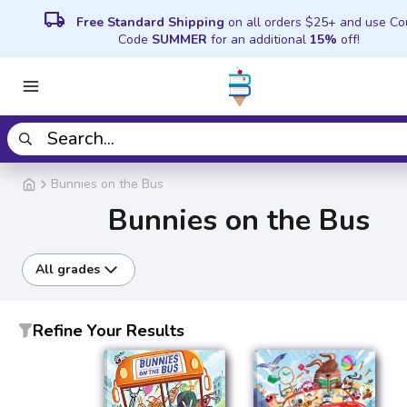
local_shipping
Free Standard Shipping
on all orders $25+ and use C
Code
SUMMER
for an additional
15%
off!
Bunnies on the Bus
Bunnies on the Bus
All grades
Refine Your Results