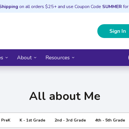
Shipping
on all orders $25+ and use Coupon Code
SUMMER
for
Sign In
es
About
Resources
All about Me
- PreK
K - 1st Grade
2nd - 3rd Grade
4th - 5th Grade