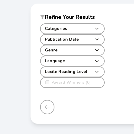
Refine Your Results
Categories
Publication Date
Genre
Language
Lexile Reading Level
Award Winners
(0)