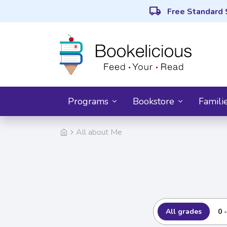
local_shipping
Free Standard 
Programs
Bookstore
Famili
All about Me
All grades
0 