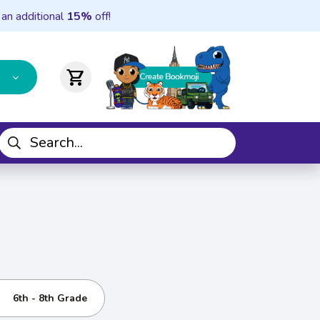
 an additional
15%
off!
shopping_cart
6th - 8th Grade