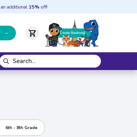
 an additional
15%
off!
shopping_cart
6th - 8th Grade