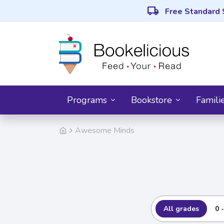
local_shipping
Free Standard 
Programs
Bookstore
Famili
Awesome Minds
All grades
0 