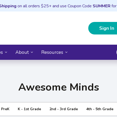
Shipping
on all orders $25+ and use Coupon Code
SUMMER
for
Sign In
es
About
Resources
Awesome Minds
- PreK
K - 1st Grade
2nd - 3rd Grade
4th - 5th Grade