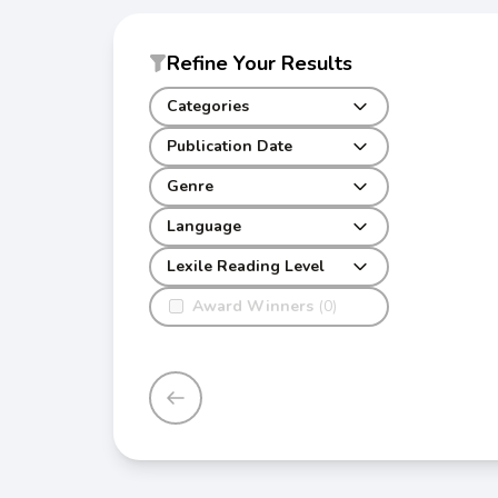
Refine Your Results
Categories
Publication Date
Genre
Language
Lexile Reading Level
Award Winners
(0)