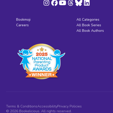
Bookmoji
All Categories
Careers
All Book Series
All Book Authors
Terms & Conditions
Accessibility
Privacy Policies
© 2026 Bookelicious. All rights reserved.