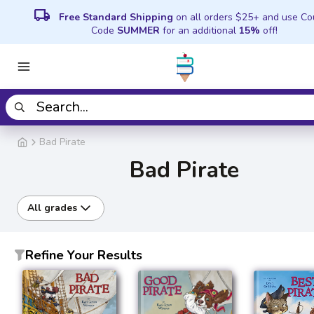
local_shipping
Free Standard Shipping
on all orders $25+ and use C
Code
SUMMER
for an additional
15%
off!
Bad Pirate
Bad Pirate
All grades
Refine Your Results