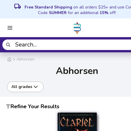
local_shipping
Free Standard Shipping
on all orders $25+ and use C
Code
SUMMER
for an additional
15%
off!
Abhorsen
Abhorsen
All grades
Refine Your Results