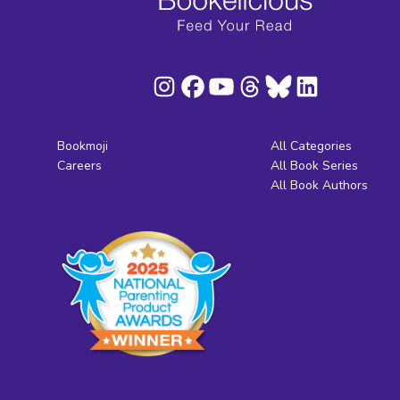
Bookmoji
All Categories
Careers
All Book Series
All Book Authors