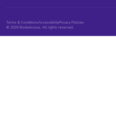
Terms & Conditions
Accessibility
Privacy Policies
© 2026 Bookelicious. All rights reserved.