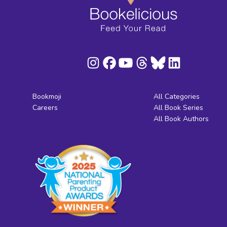
Bookmoji
All Categories
Careers
All Book Series
All Book Authors