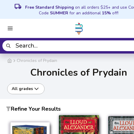
local_shipping
Free Standard Shipping
on all orders $25+ and use C
Code
SUMMER
for an additional
15%
off!
Chronicles of Prydain
Chronicles of Prydain
All grades
Refine Your Results