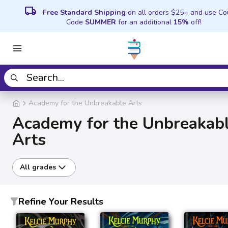
local_shipping
Free Standard Shipping
on all orders $25+ and use C
Code
SUMMER
for an additional
15%
off!
Academy for the Unbreakable Arts
Academy for the Unbreakab
Arts
All grades
Refine Your Results