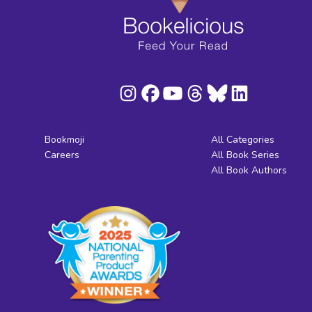
Bookmoji
All Categories
Careers
All Book Series
All Book Authors