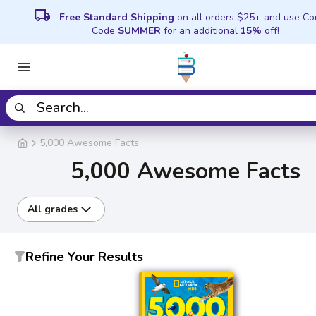
local_shipping
Free Standard Shipping
on all orders $25+ and use C
Code
SUMMER
for an additional
15%
off!
5,000 Awesome Facts
5,000 Awesome Facts
All grades
Refine Your Results