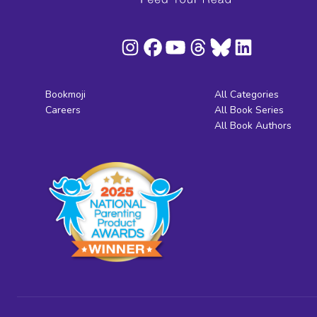
Bookmoji
All Categories
Careers
All Book Series
All Book Authors