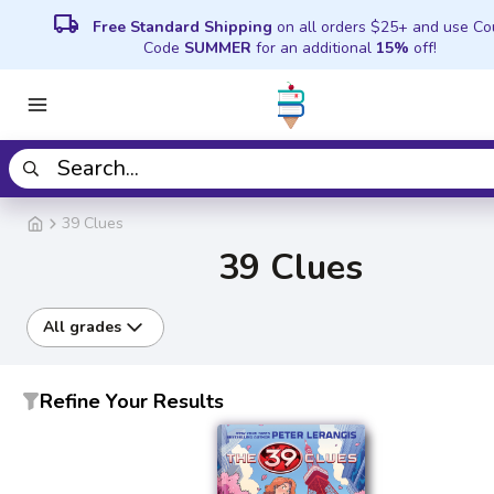
local_shipping
Free Standard Shipping
on all orders $25+ and use C
Code
SUMMER
for an additional
15%
off!
39 Clues
39 Clues
All grades
Refine Your Results