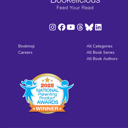
Bookmoji
All Categories
Careers
All Book Series
All Book Authors