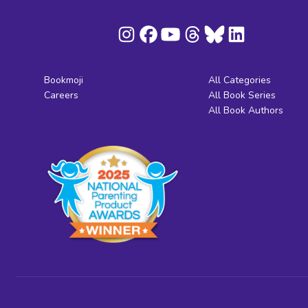
Bookmoji
All Categories
Careers
All Book Series
All Book Authors