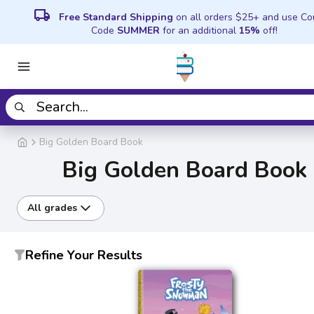
local_shipping
Free Standard Shipping
on all orders $25+ and use C
Code
SUMMER
for an additional
15%
off!
Big Golden Board Book
Big Golden Board Book
All grades
Refine Your Results