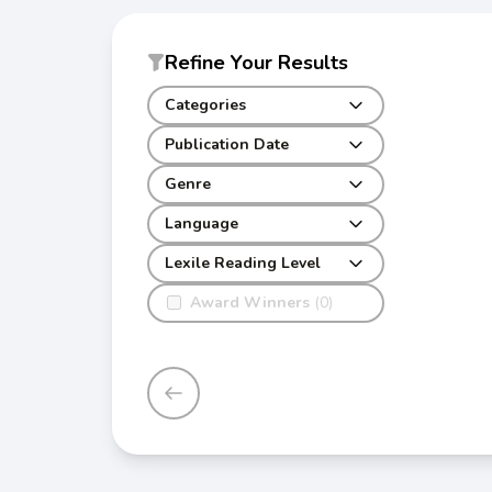
Refine Your Results
Categories
Publication Date
Genre
Language
Lexile Reading Level
Award Winners
(0)