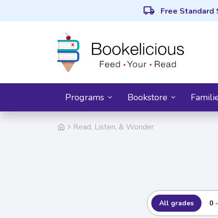
local_shipping
Free Standard 
Programs
Bookstore
Famili
Read, Listen, & Wonder
All grades
0 