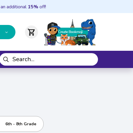
 an additional
15%
off!
shopping_cart
6th - 8th Grade