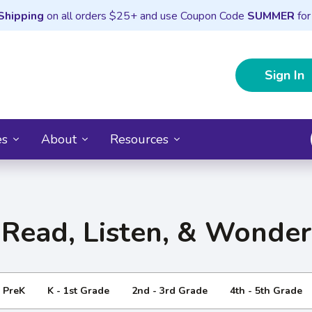
Shipping
on all orders $25+ and use Coupon Code
SUMMER
for
Sign In
es
About
Resources
Read, Listen, & Wonder
- PreK
K - 1st Grade
2nd - 3rd Grade
4th - 5th Grade