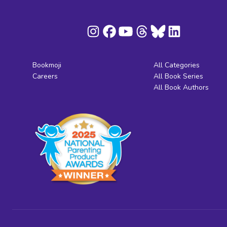
Bookmoji
All Categories
Careers
All Book Series
All Book Authors