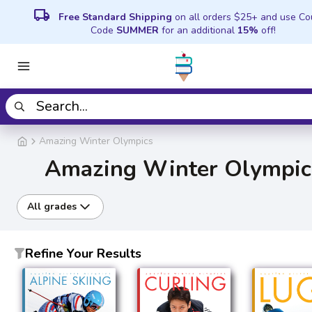
local_shipping
Free Standard Shipping
on all orders $25+ and use C
Code
SUMMER
for an additional
15%
off!
Amazing Winter Olympics
Amazing Winter Olympic
All grades
Refine Your Results