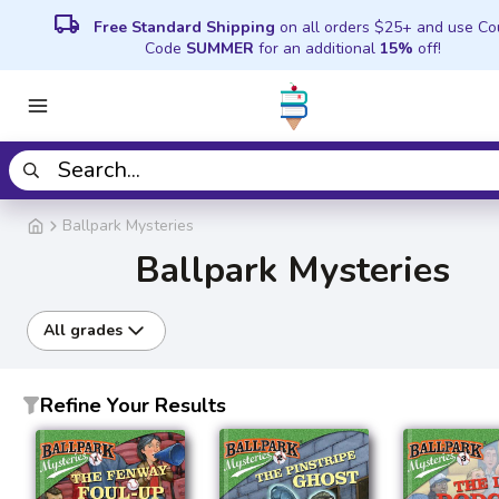
local_shipping
Free Standard Shipping
on all orders $25+ and use C
Code
SUMMER
for an additional
15%
off!
Ballpark Mysteries
Ballpark Mysteries
All grades
Refine Your Results