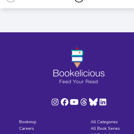
Bookmoji
All Categories
Careers
All Book Series