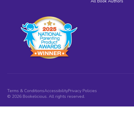
All Book Authors
Terms & Conditions
Accessibility
Privacy Policies
© 2026 Bookelicious. All rights reserved.