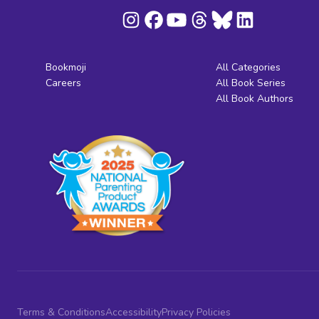
Bookmoji
All Categories
Careers
All Book Series
All Book Authors
Terms & Conditions
Accessibility
Privacy Policies