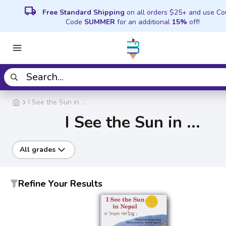
local_shipping
Free Standard Shipping
on all orders $25+ and use C
Code
SUMMER
for an additional
15%
off!
I See the Sun in ...
I See the Sun in ...
All grades
Refine Your Results