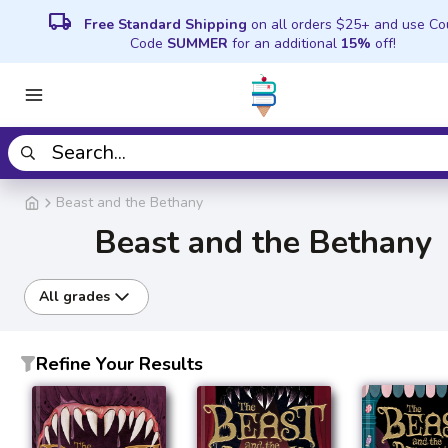
local_shipping
Free Standard Shipping
on all orders $25+ and use C
Code
SUMMER
for an additional
15%
off!
Beast and the Bethany
Beast and the Bethany
All grades
Refine Your Results