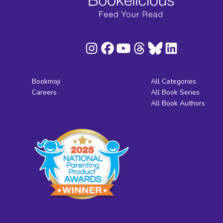
Bookmoji
All Categories
Careers
All Book Series
All Book Authors