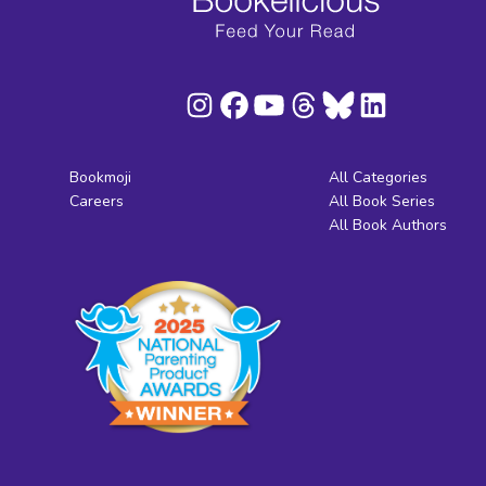
Bookmoji
All Categories
Careers
All Book Series
All Book Authors