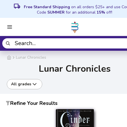
local_shipping
Free Standard Shipping
on all orders $25+ and use C
Code
SUMMER
for an additional
15%
off!
Lunar Chronicles
Lunar Chronicles
All grades
Refine Your Results