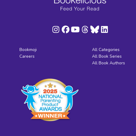
Bookmoji
All Categories
Careers
All Book Series
All Book Authors