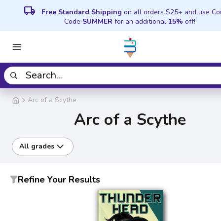
local_shipping
Free Standard Shipping
on all orders $25+ and use C
Code
SUMMER
for an additional
15%
off!
Arc of a Scythe
Arc of a Scythe
All grades
Refine Your Results