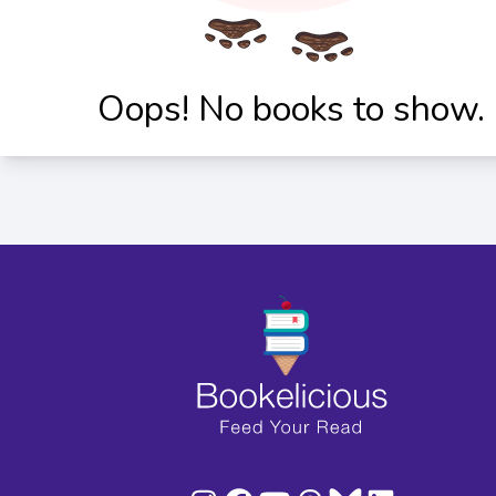
Oops! No books to show.