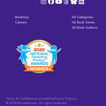
Bookmoji
All Categories
Careers
All Book Series
All Book Authors
Terms & Conditions
Accessibility
Privacy Policies
© 2026 Bookelicious. All rights reserved.