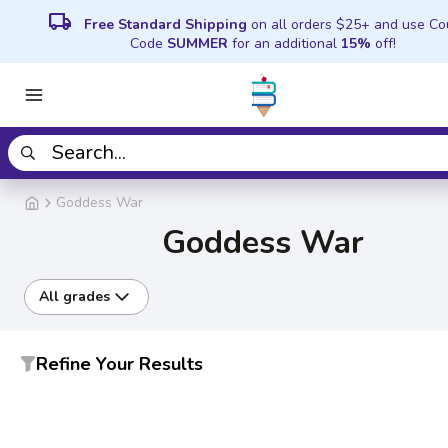
local_shipping
Free Standard Shipping
on all orders $25+ and use C
Code
SUMMER
for an additional
15%
off!
Goddess War
Goddess War
All grades
Refine Your Results