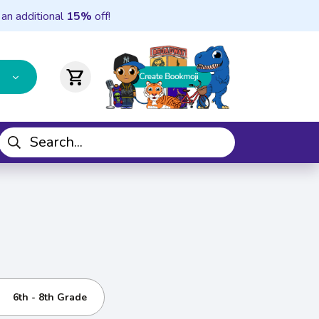
 an additional
15%
off!
shopping_cart
6th - 8th Grade