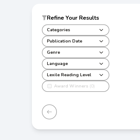
Refine Your Results
Categories
Publication Date
Genre
Language
Lexile Reading Level
Award Winners
(0)