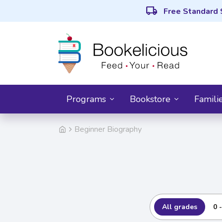
local_shipping
Free Standard 
Programs
Bookstore
Famili
Beginner Biography
All grades
0 