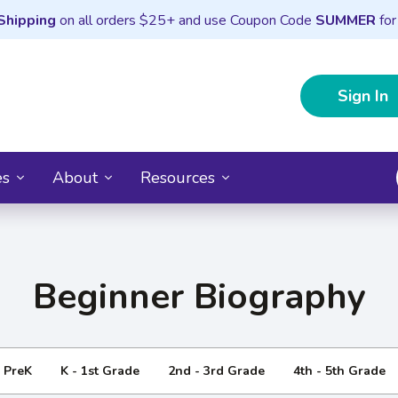
Shipping
on all orders $25+ and use Coupon Code
SUMMER
for
Sign In
es
About
Resources
Beginner Biography
- PreK
K - 1st Grade
2nd - 3rd Grade
4th - 5th Grade