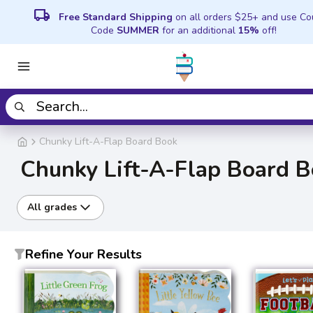
local_shipping
Free Standard Shipping
on all orders $25+ and use C
Code
SUMMER
for an additional
15%
off!
Chunky Lift-A-Flap Board Book
Chunky Lift-A-Flap Board 
All grades
Refine Your Results