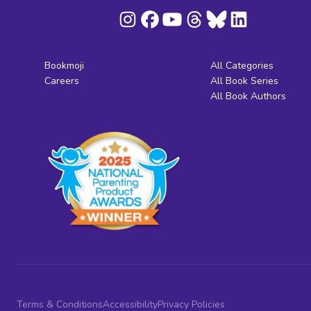
Bookmoji
All Categories
Careers
All Book Series
All Book Authors
Terms & Conditions
Accessibility
Privacy Policies