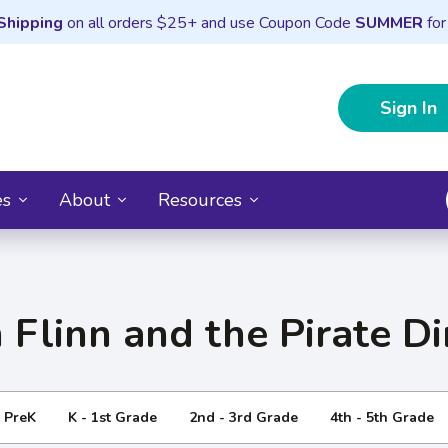
Shipping
on all orders $25+ and use Coupon Code
SUMMER
for
Sign In
es
About
Resources
 Flinn and the Pirate D
- PreK
K - 1st Grade
2nd - 3rd Grade
4th - 5th Grade