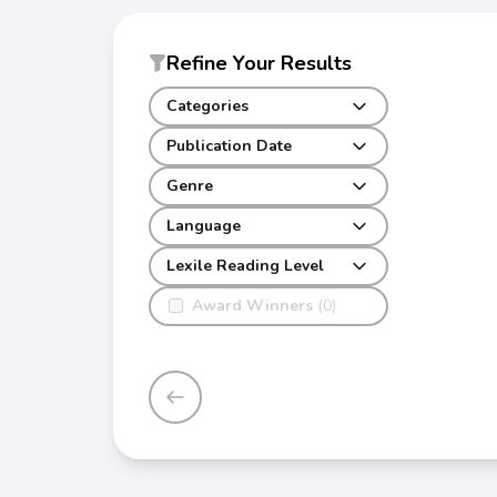
Refine Your Results
Categories
Publication Date
Genre
Language
Lexile Reading Level
Award Winners
(0)