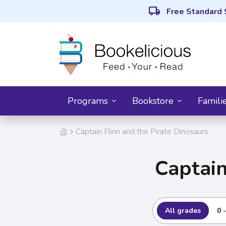
local_shipping
Free Standard 
Programs
Bookstore
Famili
Captain Flinn and the Pirate Dinosaurs
Captain
All grades
0 