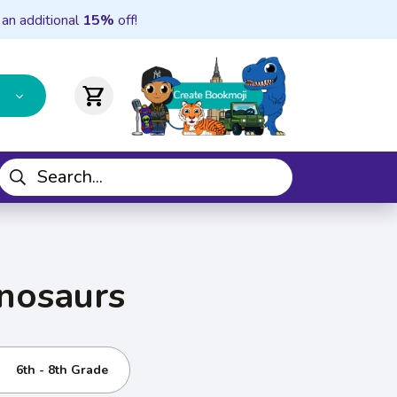
 an additional
15%
off!
shopping_cart
inosaurs
6th - 8th Grade