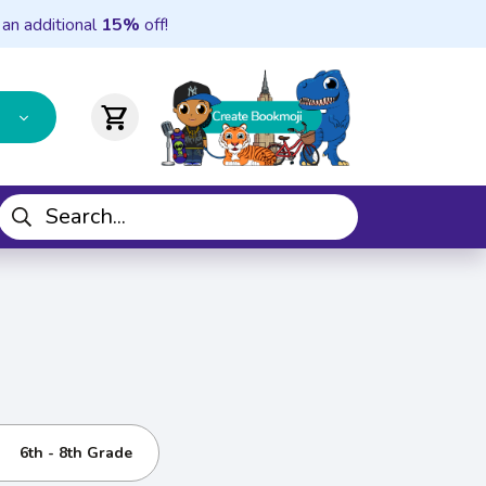
 an additional
15%
off!
shopping_cart
6th - 8th Grade