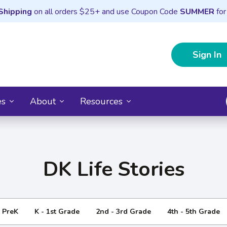
Shipping
on all orders $25+ and use Coupon Code
SUMMER
for
Sign In
es
About
Resources
DK Life Stories
- PreK
K - 1st Grade
2nd - 3rd Grade
4th - 5th Grade