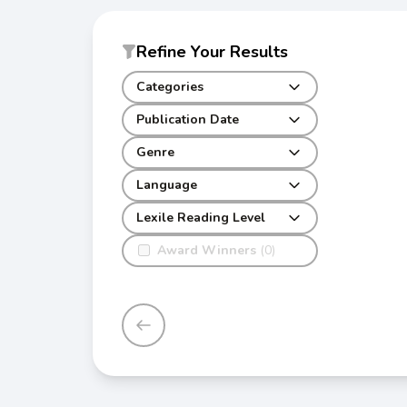
Refine Your Results
Categories
Publication Date
Genre
Language
Lexile Reading Level
Award Winners
(0)