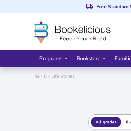
local_shipping
Free Standard 
Programs
Bookstore
Famili
DK Life Stories
All grades
0 