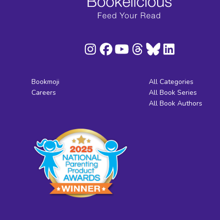
Bookmoji
All Categories
Careers
All Book Series
All Book Authors