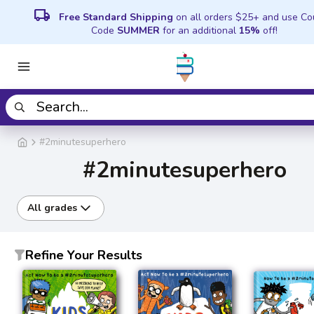
local_shipping
Free Standard Shipping
on all orders $25+ and use C
Code
SUMMER
for an additional
15%
off!
#2minutesuperhero
#2minutesuperhero
All grades
Refine Your Results