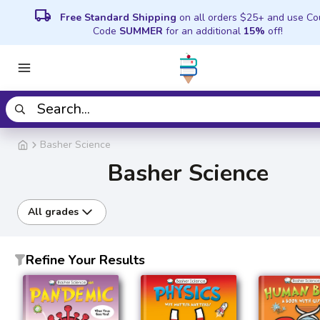
local_shipping
Free Standard Shipping
on all orders $25+ and use C
Code
SUMMER
for an additional
15%
off!
Basher Science
Basher Science
All grades
Refine Your Results