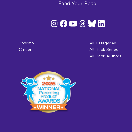
Bookmoji
All Categories
Careers
All Book Series
All Book Authors