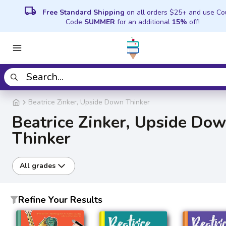
local_shipping
Free Standard Shipping
on all orders $25+ and use C
Code
SUMMER
for an additional
15%
off!
Beatrice Zinker, Upside Down Thinker
Beatrice Zinker, Upside Do
Thinker
All grades
Refine Your Results