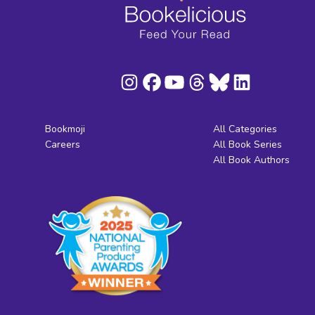
Bookmoji
All Categories
Careers
All Book Series
All Book Authors