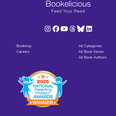
Bookmoji
All Categories
Careers
All Book Series
All Book Authors