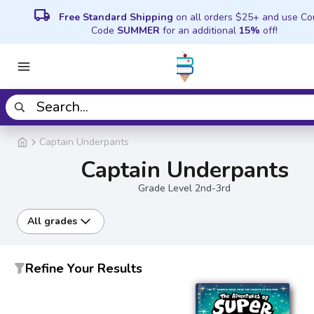
local_shipping
Free Standard Shipping
on all orders $25+ and use C
Code
SUMMER
for an additional
15%
off!
Captain Underpants
Captain Underpants
Grade Level 2nd-3rd
All grades
Refine Your Results