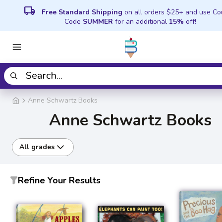
local_shipping
Free Standard Shipping
on all orders $25+ and use C
Code
SUMMER
for an additional
15%
off!
Anne Schwartz Books
Anne Schwartz Books
All grades
Refine Your Results