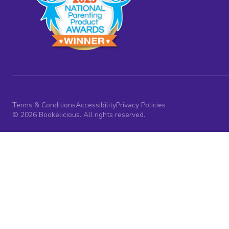
Terms & Conditions
Accessibility
Privacy Policies
© 2026 Bookelicious. All rights reserved.