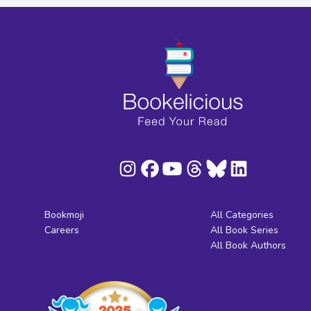
Bookmoji
All Categories
Careers
All Book Series
All Book Authors