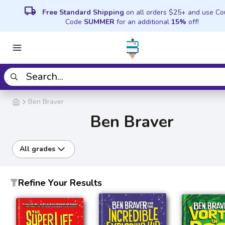
local_shipping
Free Standard Shipping
on all orders $25+ and use C
Code
SUMMER
for an additional
15%
off!
Ben Braver
Ben Braver
All grades
Refine Your Results