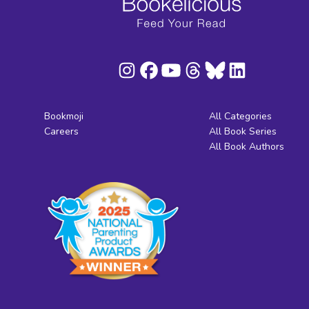
Bookmoji
All Categories
Careers
All Book Series
All Book Authors