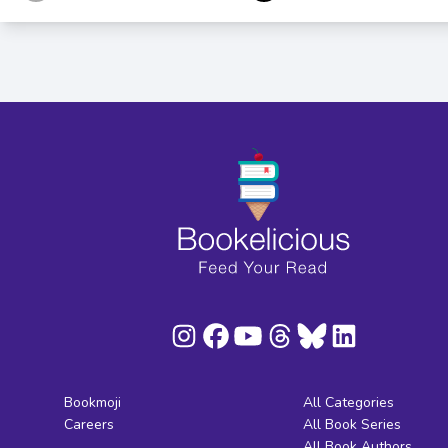
Bookmoji
All Categories
Careers
All Book Series
All Book Authors