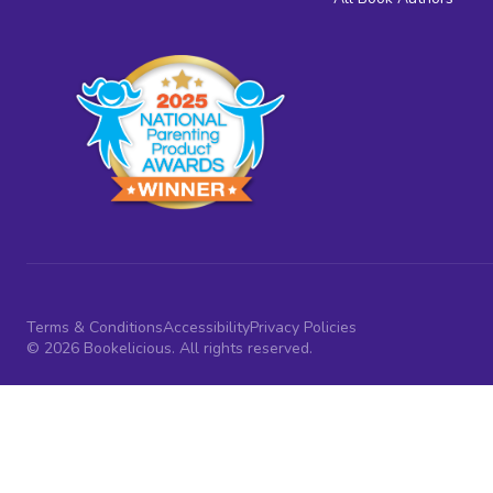
Terms & Conditions
Accessibility
Privacy Policies
© 2026 Bookelicious. All rights reserved.