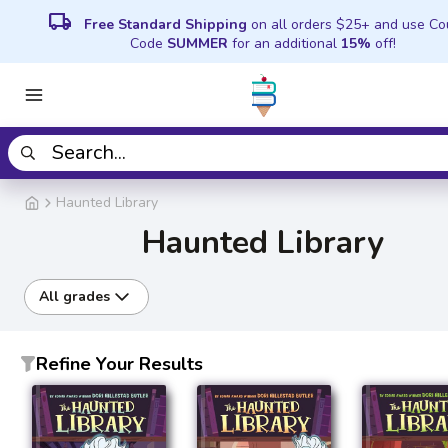
local_shipping
Free Standard Shipping
on all orders $25+ and use C
Code
SUMMER
for an additional
15%
off!
Haunted Library
Haunted Library
All grades
Refine Your Results