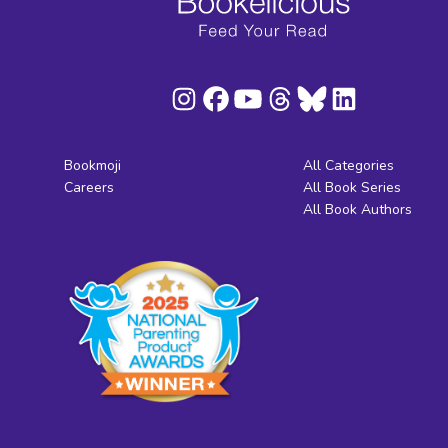
Bookmoji
All Categories
Careers
All Book Series
All Book Authors