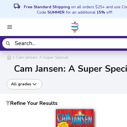
local_shipping
Free Standard Shipping
on all orders $25+ and use C
Code
SUMMER
for an additional
15%
off!
Cam Jansen: A Super Special
Cam Jansen: A Super Speci
All grades
Refine Your Results