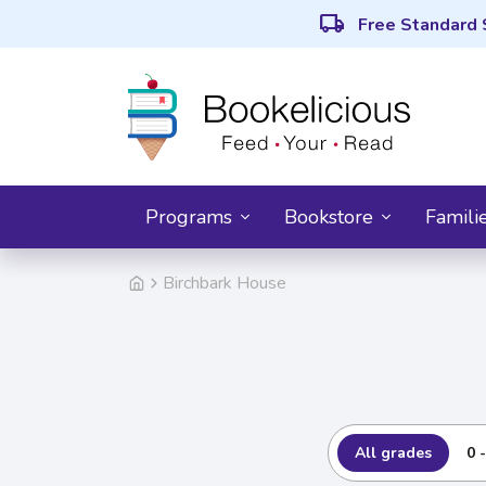
local_shipping
Free Standard 
Programs
Bookstore
Famili
Birchbark House
All grades
0 