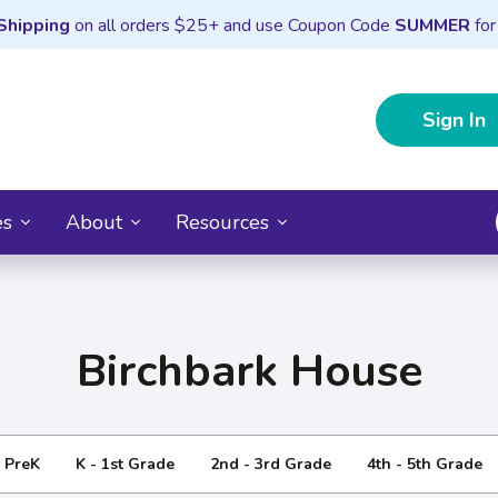
Shipping
on all orders $25+ and use Coupon Code
SUMMER
for
Sign In
es
About
Resources
Birchbark House
- PreK
K - 1st Grade
2nd - 3rd Grade
4th - 5th Grade