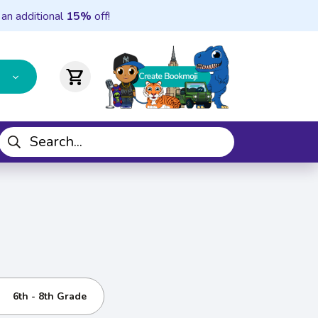
 an additional
15%
off!
shopping_cart
6th - 8th Grade