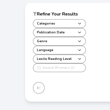
Refine Your Results
Categories
Publication Date
Genre
Language
Lexile Reading Level
Award Winners
(0)