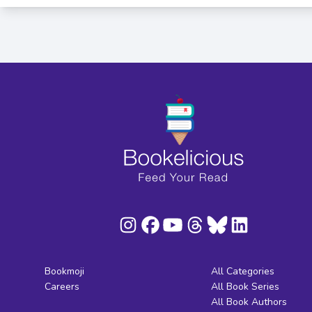
Bookmoji
All Categories
Careers
All Book Series
All Book Authors