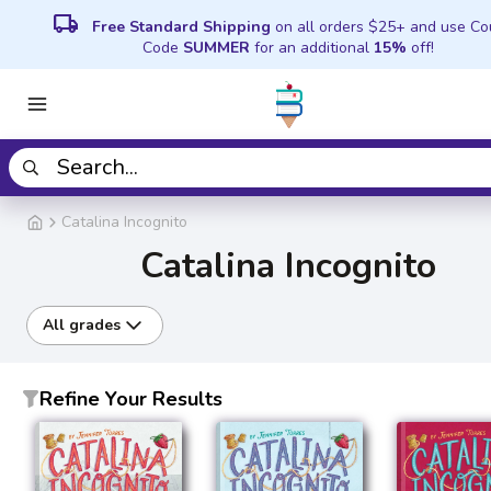
local_shipping
Free Standard Shipping
on all orders $25+ and use C
Code
SUMMER
for an additional
15%
off!
Catalina Incognito
Catalina Incognito
All grades
Refine Your Results