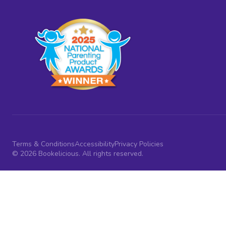
Terms & Conditions
Accessibility
Privacy Policies
© 2026 Bookelicious. All rights reserved.