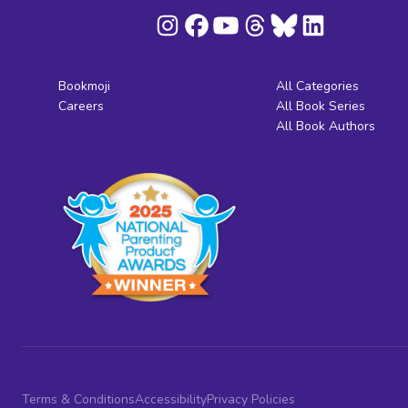
Bookmoji
All Categories
Careers
All Book Series
All Book Authors
Terms & Conditions
Accessibility
Privacy Policies