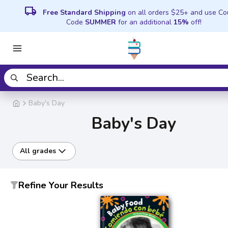
local_shipping
Free Standard Shipping
on all orders $25+ and use C
Code
SUMMER
for an additional
15%
off!
Baby's Day
Baby's Day
All grades
Refine Your Results