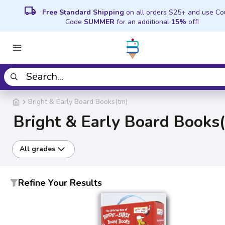
local_shipping
Free Standard Shipping
on all orders $25+ and use C
Code
SUMMER
for an additional
15%
off!
Bright & Early Board Books(tm)
Bright & Early Board Books
All grades
Refine Your Results