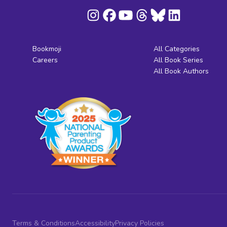
Bookmoji
All Categories
Careers
All Book Series
All Book Authors
Terms & Conditions
Accessibility
Privacy Policies