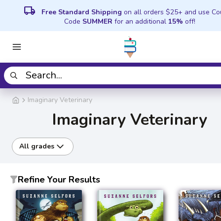
local_shipping
Free Standard Shipping
on all orders $25+ and use C
Code
SUMMER
for an additional
15%
off!
Imaginary Veterinary
Imaginary Veterinary
All grades
Refine Your Results