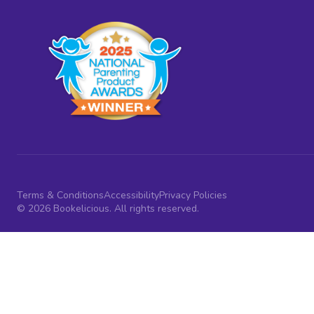
Terms & Conditions
Accessibility
Privacy Policies
© 2026 Bookelicious. All rights reserved.