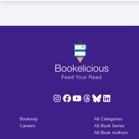
Bookmoji
All Categories
Careers
All Book Series
All Book Authors