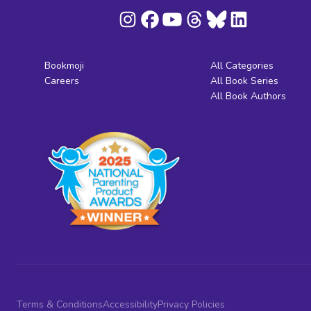
Bookmoji
All Categories
Careers
All Book Series
All Book Authors
Terms & Conditions
Accessibility
Privacy Policies