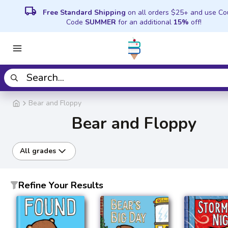
local_shipping
Free Standard Shipping
on all orders $25+ and use C
Code
SUMMER
for an additional
15%
off!
Bear and Floppy
Bear and Floppy
All grades
Refine Your Results