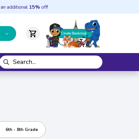
 an additional
15%
off!
shopping_cart
6th - 8th Grade