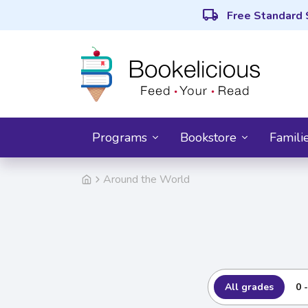
local_shipping
Free Standard 
Programs
Bookstore
Famili
Around the World
All grades
0 