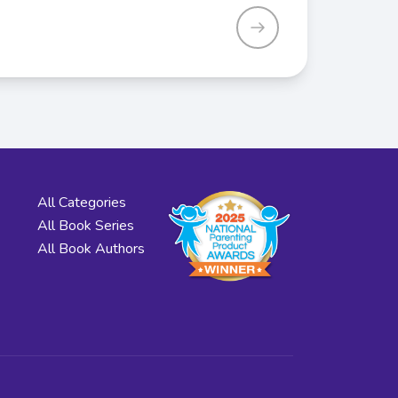
All Categories
All Book Series
All Book Authors