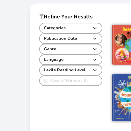
Refine Your Results
Categories
Publication Date
Genre
Language
Lexile Reading Level
Award Winners
(0)