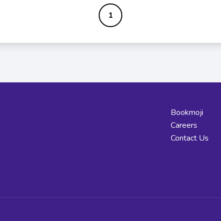
1
Bookmoji
Careers
Contact Us