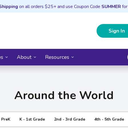
Shipping
on all orders $25+ and use Coupon Code
SUMMER
for
Sign In
es
About
Resources
Around the World
- PreK
K - 1st Grade
2nd - 3rd Grade
4th - 5th Grade