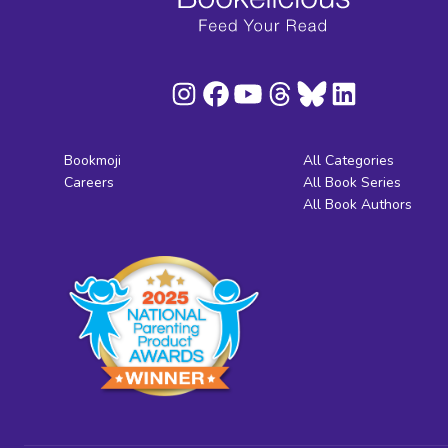
Bookmoji
All Categories
Careers
All Book Series
All Book Authors