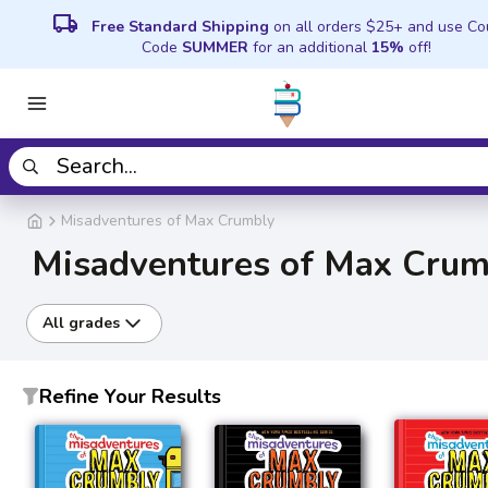
local_shipping
Free Standard Shipping
on all orders $25+ and use C
Code
SUMMER
for an additional
15%
off!
Misadventures of Max Crumbly
Misadventures of Max Crum
All grades
Refine Your Results