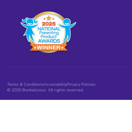
Terms & Conditions
Accessibility
Privacy Policies
© 2026 Bookelicious. All rights reserved.