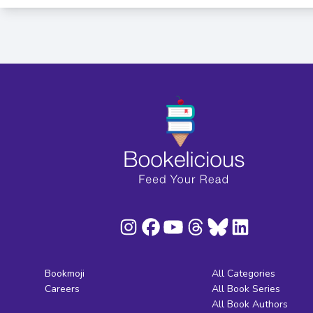
Bookmoji
All Categories
Careers
All Book Series
All Book Authors