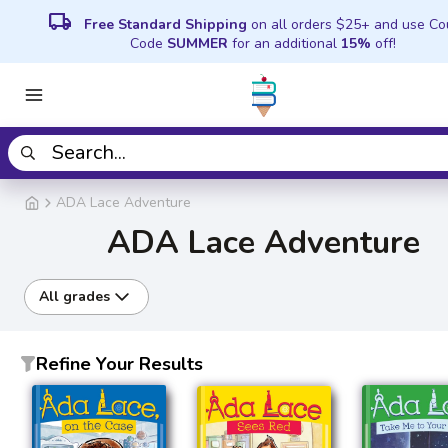
local_shipping
Free Standard Shipping
on all orders $25+ and use C
Code
SUMMER
for an additional
15%
off!
ADA Lace Adventure
ADA Lace Adventure
All grades
Refine Your Results