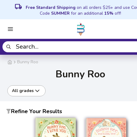
local_shipping
Free Standard Shipping
on all orders $25+ and use C
Code
SUMMER
for an additional
15%
off!
Bunny Roo
Bunny Roo
All grades
Refine Your Results