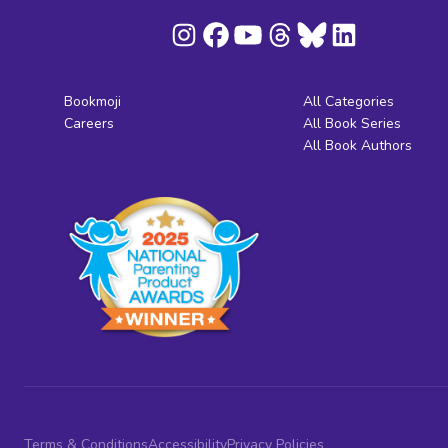
Bookmoji
All Categories
Careers
All Book Series
All Book Authors
Terms & Conditions
Accessibility
Privacy Policies