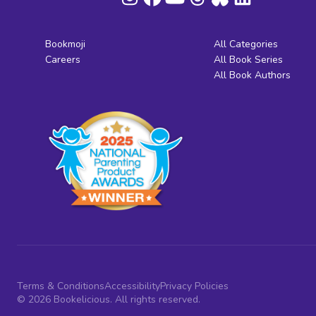
Bookmoji
All Categories
Careers
All Book Series
All Book Authors
Terms & Conditions
Accessibility
Privacy Policies
© 2026 Bookelicious. All rights reserved.