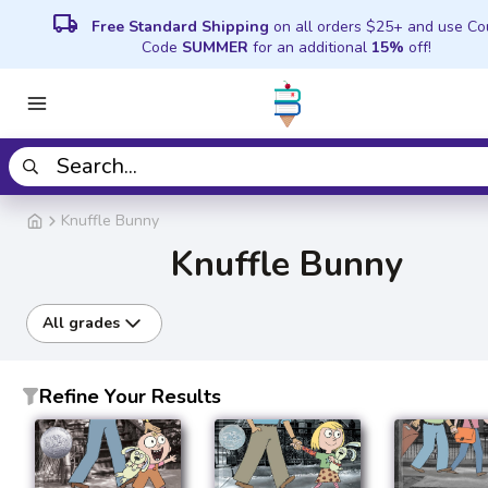
local_shipping
Free Standard Shipping
on all orders $25+ and use C
Code
SUMMER
for an additional
15%
off!
Knuffle Bunny
Knuffle Bunny
All grades
Refine Your Results