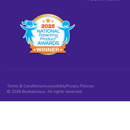
Terms & Conditions
Accessibility
Privacy Policies
© 2026 Bookelicious. All rights reserved.