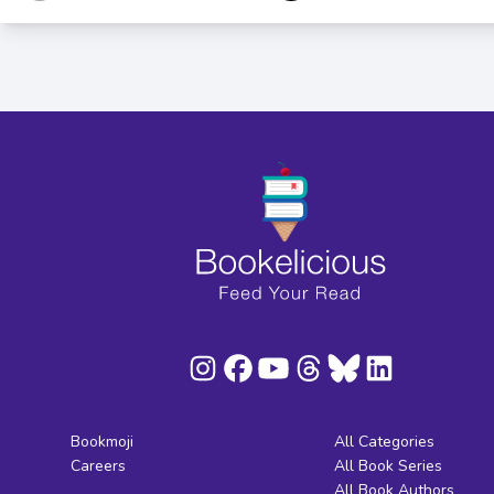
Bookmoji
All Categories
Careers
All Book Series
All Book Authors