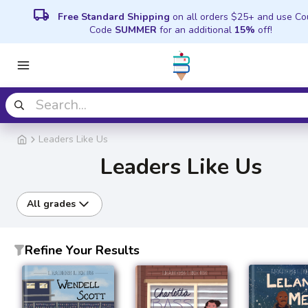
local_shipping
Free Standard Shipping
on all orders $25+ and use C
Code
SUMMER
for an additional
15%
off!
Leaders Like Us
Leaders Like Us
All grades
Refine Your Results