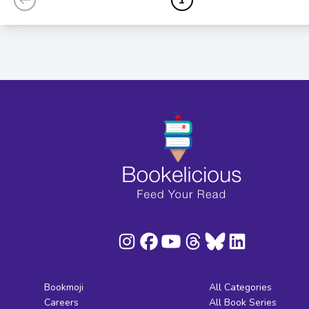
Bookmoji
All Categories
Careers
All Book Series