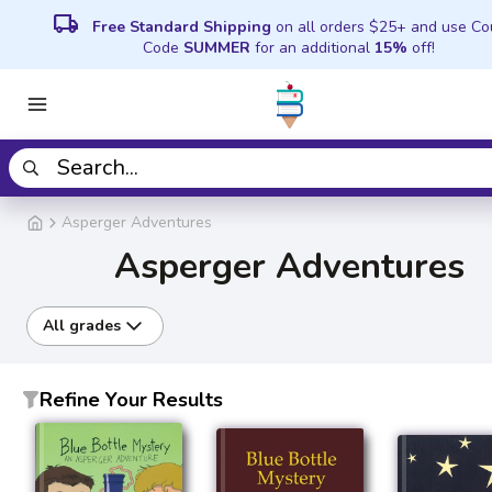
local_shipping
Free Standard Shipping
on all orders $25+ and use C
Code
SUMMER
for an additional
15%
off!
Asperger Adventures
Asperger Adventures
All grades
Refine Your Results