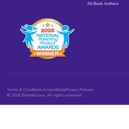
All Book Authors
Terms & Conditions
Accessibility
Privacy Policies
© 2026 Bookelicious. All rights reserved.