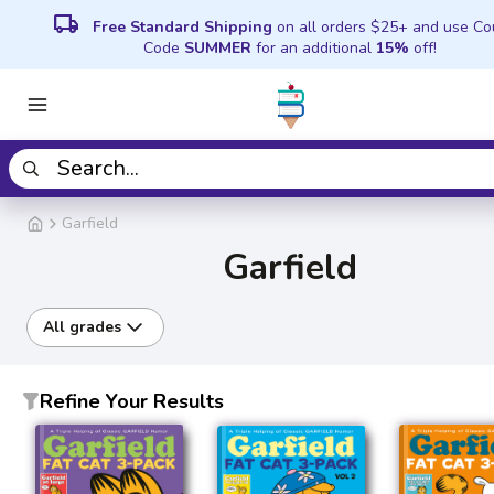
local_shipping
Free Standard Shipping
on all orders $25+ and use C
Code
SUMMER
for an additional
15%
off!
Garfield
Garfield
All grades
Refine Your Results