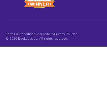
Terms & Conditions
Accessibility
Privacy Policies
© 2026 Bookelicious. All rights reserved.