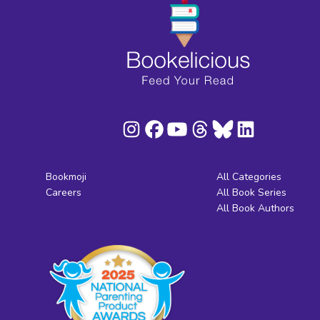
Bookmoji
All Categories
Careers
All Book Series
All Book Authors