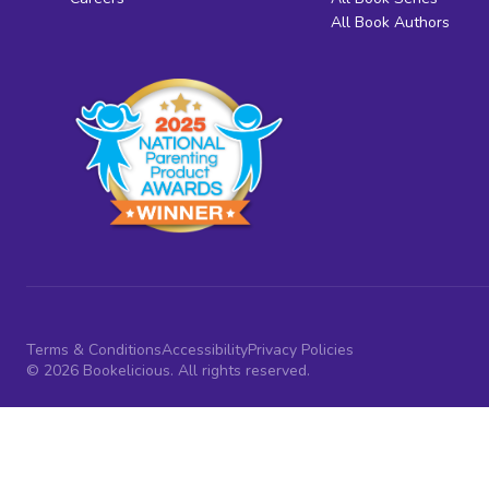
All Book Authors
Terms & Conditions
Accessibility
Privacy Policies
© 2026 Bookelicious. All rights reserved.