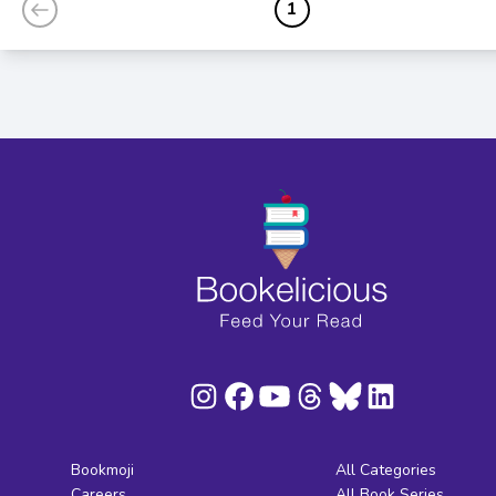
1
Bookmoji
All Categories
Careers
All Book Series