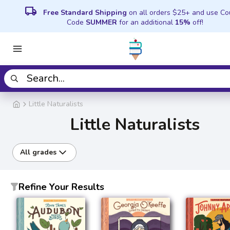
local_shipping
Free Standard Shipping
on all orders $25+ and use C
Code
SUMMER
for an additional
15%
off!
Little Naturalists
Little Naturalists
All grades
Refine Your Results