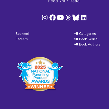
Bookmoji
All Categories
Careers
All Book Series
All Book Authors