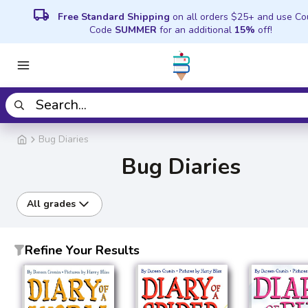
local_shipping
Free Standard Shipping
on all orders $25+ and use C
Code
SUMMER
for an additional
15%
off!
Bug Diaries
Bug Diaries
All grades
Refine Your Results