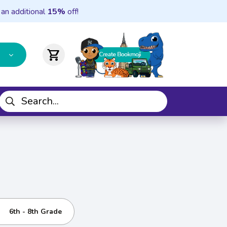
 an additional
15%
off!
shopping_cart
6th - 8th Grade