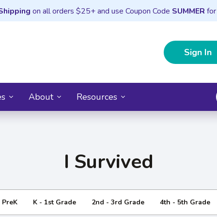
Shipping
on all orders $25+ and use Coupon Code
SUMMER
for
Sign In
es
About
Resources
I Survived
- PreK
K - 1st Grade
2nd - 3rd Grade
4th - 5th Grade