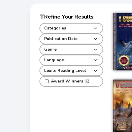
Refine Your Results
Categories
Publication Date
Genre
Language
Lexile Reading Level
Award Winners
(6)