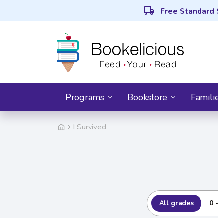
local_shipping
Free Standard 
Programs
Bookstore
Famili
I Survived
All grades
0 