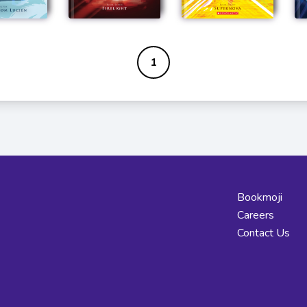
1
Bookmoji
Careers
Contact Us