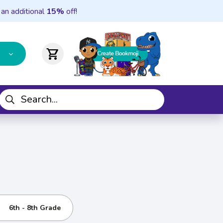
 an additional
15%
off!
shopping_cart
6th - 8th Grade