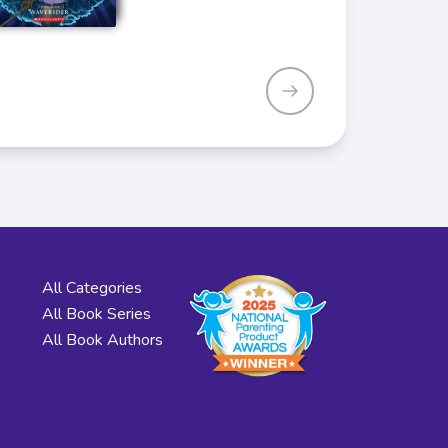
All Categories
All Book Series
All Book Authors