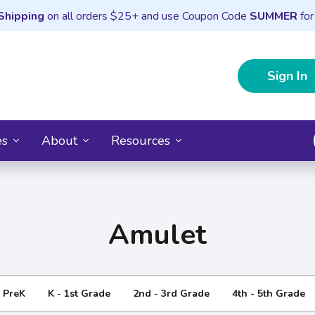
Shipping
on all orders $25+ and use Coupon Code
SUMMER
for
Sign In
es
About
Resources
Amulet
- PreK
K - 1st Grade
2nd - 3rd Grade
4th - 5th Grade