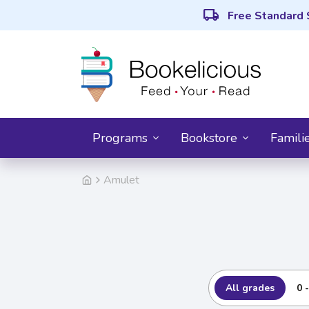
local_shipping
Free Standard 
Programs
Bookstore
Famili
Amulet
All grades
0 