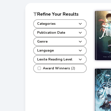
Refine Your Results
Categories
Publication Date
Genre
Language
Lexile Reading Level
Award Winners
(2)